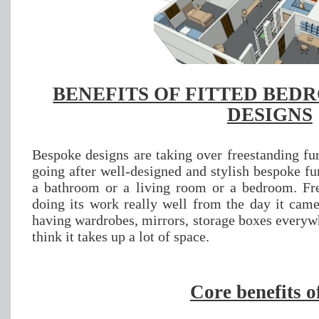
BENEFITS OF FITTED BED
DESIGNS
Bespoke designs are taking over freestanding fur
going after well-designed and stylish bespoke fur
a bathroom or a living room or a bedroom. Fre
doing its work really well from the day it came
having wardrobes, mirrors, storage boxes everyw
think it takes up a lot of space.
Core benefits o