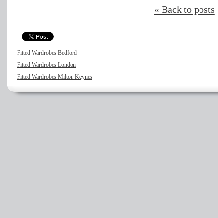
« Back to posts
Fitted Wardrobes Bedford
Fitted Wardrobes London
Fitted Wardrobes Milton Keynes