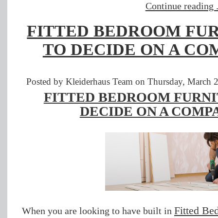
Continue reading .
FITTED BEDROOM FUR
TO DECIDE ON A CO
Posted by Kleiderhaus Team on Thursday, March 2
FITTED BEDROOM FURNI
DECIDE ON A COMPA
Fitted Be
When you are looking to have built in