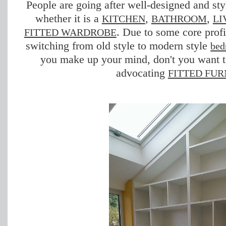
People are going after well-designed and sty
whether it is a
,
,
KITCHEN
BATHROOM
LI
. Due to some core profi
FITTED WARDROBE
switching from old style to modern style
bed
you make up your mind, don't you want 
advocating
FITTED FUR