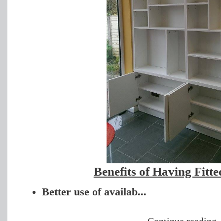
Benefits оf Having Fitt
Better use of availab...