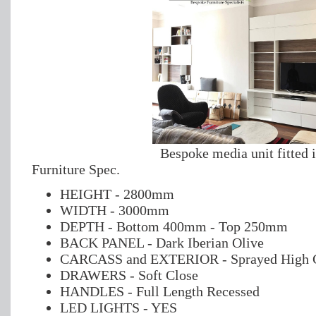
Bespoke media unit fitted 
Furniture Spec.
HEIGHT - 2800mm
WIDTH - 3000mm
DEPTH - Bottom 400mm - Top 250mm
BACK PANEL - Dark Iberian Olive
CARCASS and EXTERIOR - Sprayed High G
DRAWERS - Soft Close
HANDLES - Full Length Recessed
LED LIGHTS - YES