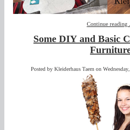
Continue reading .
Some DIY and Basic C
Furnitur
Posted by Kleiderhaus Taem on Wednesday,