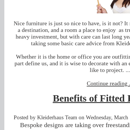
Nice furniture is just so nice to have, is it not? 
a destination, and a room a place to enjoy as tru
heavy investment, but with care can last long yea
taking some basic care advice from Kleide
Whether it is the home or office you are outfitt
part define us, and it is wise to decorate with a
like to project. ..
Continue reading .
Benefits of Fitted
Posted by Kleiderhaus Team on Wednesday, March 
Bespoke designs are taking over freestandi