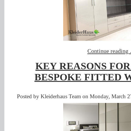
Continue reading .
KEY REASONS FOR
BESPOKE FITTED 
Posted by Kleiderhaus Team on Monday, March 27