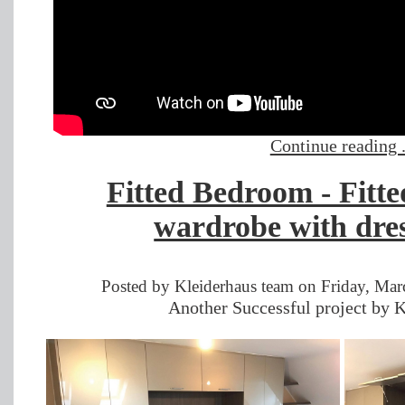
Continue reading .
Fitted Bedroom - Fitt
wardrobe with dres
Posted by Kleiderhaus team on Friday, Mar
Another Successful project by K