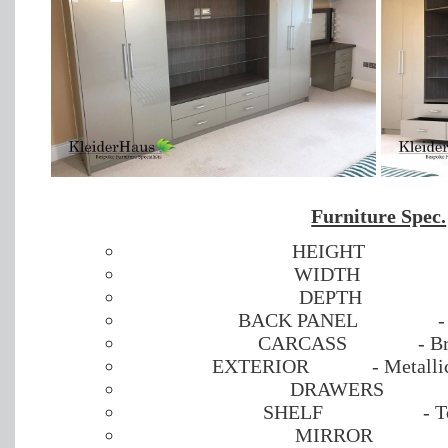
Furniture Spec.
HEIGHT
WIDTH
DEPTH
BACK PANEL
-
CARCASS
- B
EXTERIOR
- Metall
DRAWERS
SHELF
- 
MIRROR