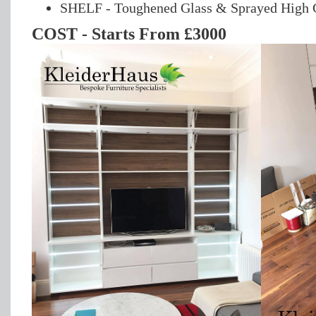
SHELF - Toughened Glass & Sprayed High G
COST - Starts From £3000