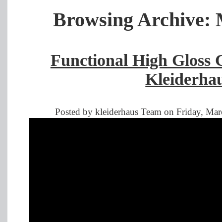
Browsing Archive: 
Functional High Gloss 
Kleiderha
Posted by kleiderhaus Team on Friday, Mar