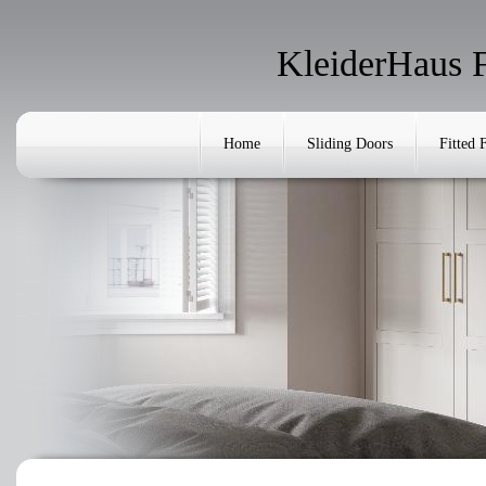
KleiderHaus 
Home
Sliding Doors
Fitted 