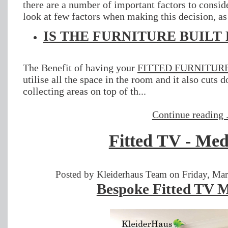
there are a number of important factors to consid
look at few factors when making this decision, as
IS THE FURNITURE BUILT
The Benefit of having your
FITTED FURNITUR
utilise all the space in the room and it also cuts 
collecting areas on top of th...
Continue reading .
Fitted TV - Med
Posted by Kleiderhaus Team on Friday, Mar
Bespoke Fitted TV M