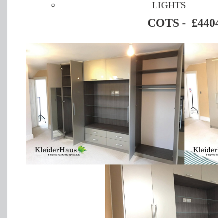
LIGHTS
COTS - £440